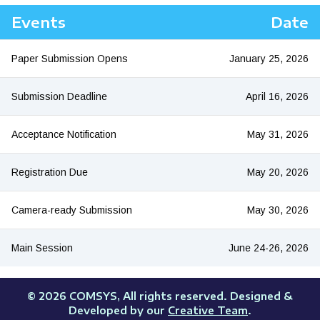
Events
Date
Paper Submission Opens
January 25, 2026
Submission Deadline
April 16, 2026
Acceptance Notification
May 31, 2026
Registration Due
May 20, 2026
Camera-ready Submission
May 30, 2026
Main Session
June 24-26, 2026
©
2026
COMSYS
, All rights reserved. Designed &
Developed by our
Creative Team
.