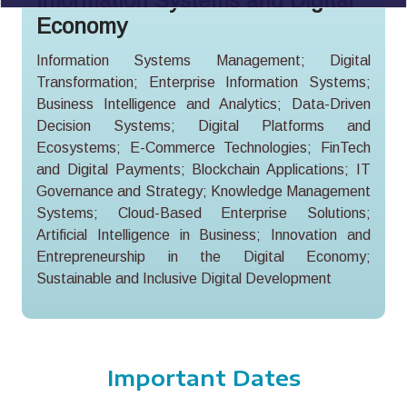
Information Systems and Digital
Economy
Information Systems Management; Digital
Transformation; Enterprise Information Systems;
Business Intelligence and Analytics; Data-Driven
Decision Systems; Digital Platforms and
Ecosystems; E-Commerce Technologies; FinTech
and Digital Payments; Blockchain Applications; IT
Governance and Strategy; Knowledge Management
Systems; Cloud-Based Enterprise Solutions;
Artificial Intelligence in Business; Innovation and
Entrepreneurship in the Digital Economy;
Sustainable and Inclusive Digital Development
Important Dates