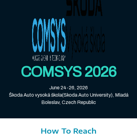
COMSYS 2026
June 24-26, 2026
Škoda Auto vysoká škola(Skoda Auto University), Mladá
Boleslav, Czech Republic
How To Reach