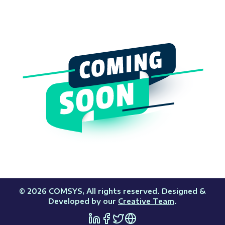
©
2026
COMSYS
, All rights reserved. Designed &
Developed by our
Creative Team
.